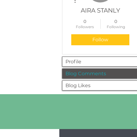
AIRA STANLY
0
0
Followers
Following
Follow
Profile
Blog Comments
Blog Likes