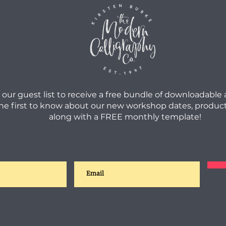
 our guest list to receive a free bundle of downloadable
he first to know about our new workshop dates, product
along with a FREE monthly template!