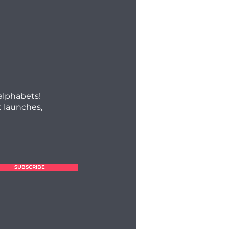
 alphabets!
 launches,
SUBSCRIBE