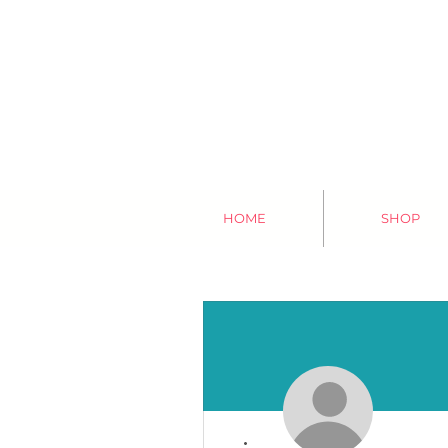
HOME
SHOP
More actions