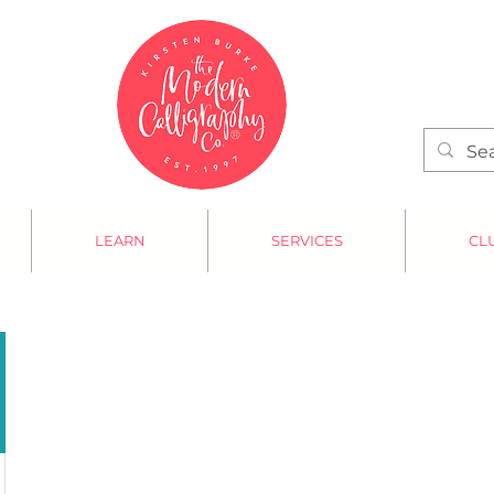
LEARN
SERVICES
CL