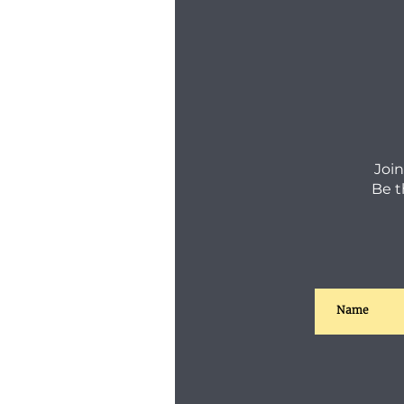
Join
Be t