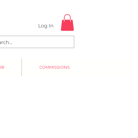
Log In
UB
COMMISSIONS