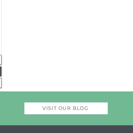
VISIT OUR BLOG