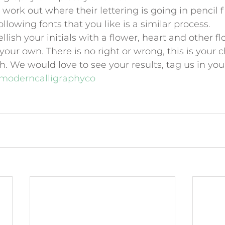
work out where their lettering is going in pencil fi
llowing fonts that you like is a similar process.
lish your initials with a flower, heart and other fl
our own. There is no right or wrong, this is your 
h. We would love to see your results, tag us in you
moderncalligraphyco