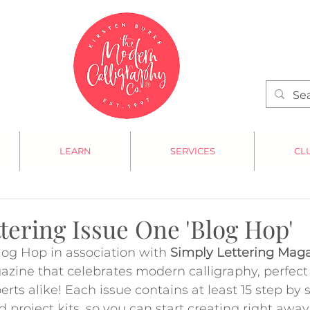
LEARN
SERVICES
CL
tering Issue One 'Blog Hop'
og Hop in association with 
Simply Lettering Mag
zine that celebrates modern calligraphy, perfect 
rts alike! Each issue contains at least 15 step by s
d project kits, so you can start creating right awa