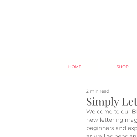
HOME
SHOP
2 min read
Simply Let
Welcome to our Bl
new lettering maga
beginners and expe
as well as pens an