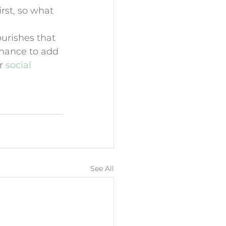
rst, so what 
ourishes that 
chance to add 
r 
social 
See All