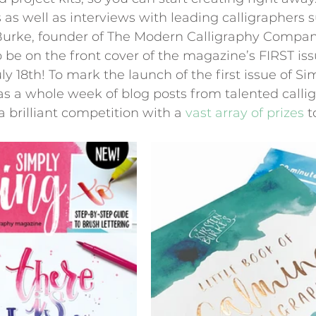
s as well as interviews with leading calligraphers 
Burke, founder of The Modern Calligraphy Compan
 be on the front cover of the magazine’s FIRST is
y 18th! To mark the launch of the first issue of Si
as a whole week of blog posts from talented calli
a brilliant competition with a 
vast array of prizes
 