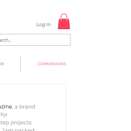
Log In
UB
COMMISSIONS
azine
, a brand 
for 
tep projects 
y. Jam packed 