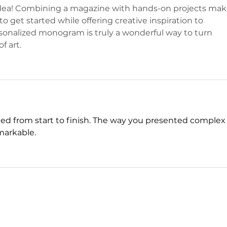
p idea! Combining a magazine with hands-on projects mak
to get started while offering creative inspiration to 
rsonalized monogram is truly a wonderful way to turn 
f art.
ed from start to finish. The way you presented complex
markable. 
nyt midi