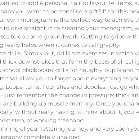
nted to add a personal flair to favourite items, s
aps you want to personalise a gift? If so- this next
our own monogram is the perfect way to achieve th
 to dive straight in to creating your monogram, we
utes to do some groundwork. Getting to grips with
ng really helps when it comes to calligraphy. 
drills. Simply put, drills are exercises in which y
 thick downstrokes that form the basis of all calli
ss school blackboard drills for naughty pupils and 
 that allow you to forget about everything as you
. Loops, turns, flourishes and doodles, just go wh
 - just remember the change in pressure; thick an
you are building up muscle memory. Once you chan
lly, without really having to think about it, you w
ext step, of working freehand.
ginning of your lettering journey, and very soon you
lligraphy completely unaided.