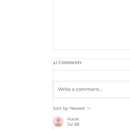
43 Comments
Write a comment...
Keeping in touch.
Sort by:
Newest
Hucer
Jul 08