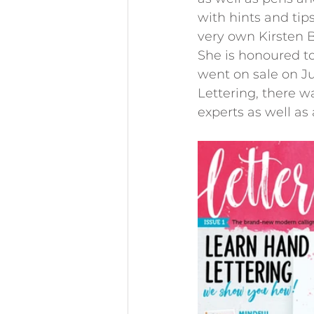
with hints and tip
very own Kirsten 
She is honoured to
went on sale on Jul
Lettering, there w
experts as well as 