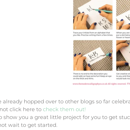
 already hopped over to other blogs so far celebrat
 not click here to
 check them out!
o show you a great little project for you to get stuc
t wait to get started.