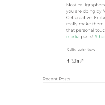
Most calligraphers 
you are doing by fo
Get creative! Embel
really make them y
that personal touc
media 
posts! 
#the
Calligraphy News
Recent Posts