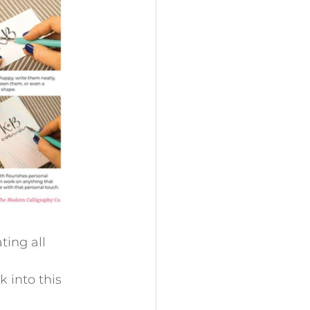
ing all 
k into this 