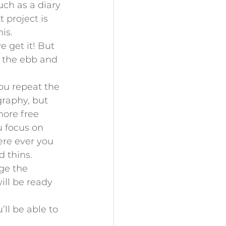
uch as a diary 
 project is 
is.
 get it! But 
 the ebb and 
ou repeat the 
graphy, but 
more free 
 focus on 
ere ever you 
d thins.
ge the 
ill be ready 
’ll be able to 