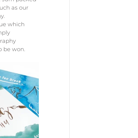
such as our 
y.
sue which 
mply 
graphy 
to be won.