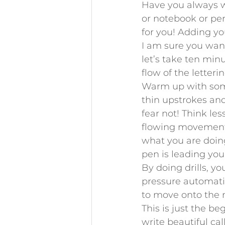
Have you always wa
or notebook or perh
for you! Adding y
I am sure you want
let’s take ten min
flow of the letteri
Warm up with some 
thin upstrokes and
fear not! Think le
flowing movements
what you are doing
pen is leading you
By doing drills, 
pressure automatica
to move onto the n
This is just the be
write beautiful ca