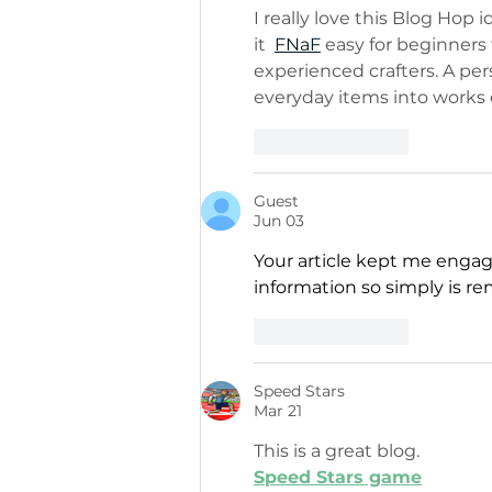
I really love this Blog Ho
it  
FNaF
 easy for beginners 
experienced crafters. A pe
everyday items into works o
Like
Reply
Guest
Jun 03
Your article kept me engag
information so simply is re
Like
Reply
Speed Stars
Mar 21
This is a great blog.
Speed Stars game