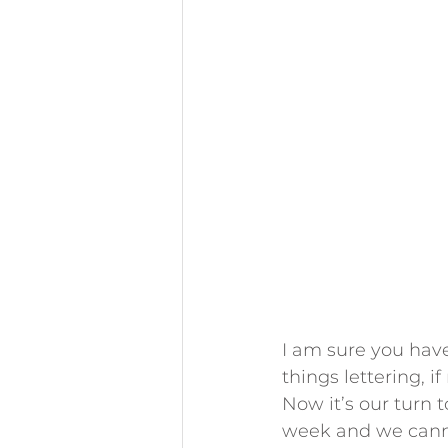
I am sure you have
things lettering, if
Now it’s our turn t
week and we canno