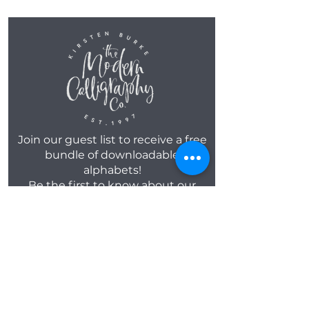
Join our guest list to receive a free
bundle of downloadable
alphabets!
Be the first to know about our
new workshop dates, product
launches, along with a FREE
monthly template!