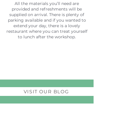
All the materials you’ll need are
provided and refreshments will be
supplied on arrival. There is plenty of
parking available and if you wanted to
extend your day, there is a lovely
restaurant where you can treat yourself
to lunch after the workshop.
VISIT OUR BLOG