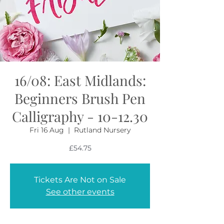
16/08: East Midlands:
Beginners Brush Pen
Calligraphy - 10-12.30
Fri 16 Aug
  |  
Rutland Nursery
£54.75
Tickets Are Not on Sale
See other events