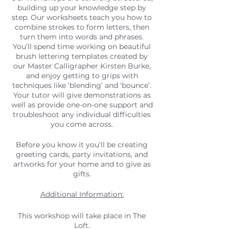
building up your knowledge step by
step. Our worksheets teach you how to
combine strokes to form letters, then
turn them into words and phrases.
You’ll spend time working on beautiful
brush lettering templates created by
our Master Calligrapher Kirsten Burke,
and enjoy getting to grips with
techniques like ‘blending’ and ‘bounce’.
Your tutor will give demonstrations as
well as provide one-on-one support and
troubleshoot any individual difficulties
you come across.
Before you know it you'll be creating
greeting cards, party invitations, and
artworks for your home and to give as
gifts.
Additional Information:
This workshop will take place in The
Loft.