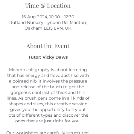
Time & Location
16 Aug 2024, 10:00 – 12:30
Rutland Nursery, Lyndon Rd, Manton,
Oakham LE15 8RN, UK
About the Event
Tutor: Vicky Daws
Modern calligraphy is about lettering
that has energy and flow. Just like with
a pointed nib, it involves the pressure
and release of the brush to get the
gorgeous contrast of thick and thin
lines. As brush pens come in all kinds of
shapes and sizes, this creative session
gives you the opportunity to try out
lots of different types and discover the
ones that are just right for you.
Our workshops are carefully structured,