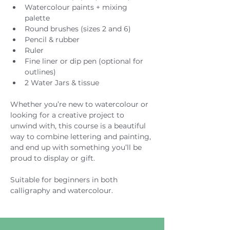
Watercolour paints + mixing 
palette
Round brushes (sizes 2 and 6)
Pencil & rubber
Ruler
Fine liner or dip pen (optional for 
outlines)
2 Water Jars & tissue
Whether you’re new to watercolour or 
looking for a creative project to 
unwind with, this course is a beautiful 
way to combine lettering and painting, 
and end up with something you’ll be 
proud to display or gift.
Suitable for beginners in both 
calligraphy and watercolour.