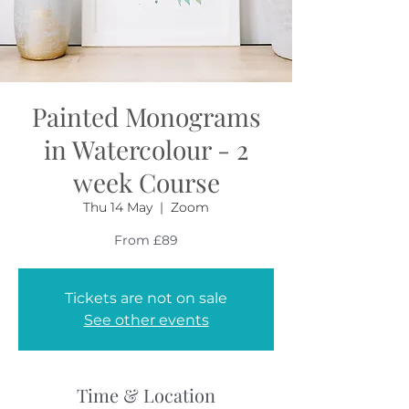
Painted Monograms
in Watercolour - 2
week Course
Thu 14 May
  |  
Zoom
From £89
Tickets are not on sale
See other events
Time & Location