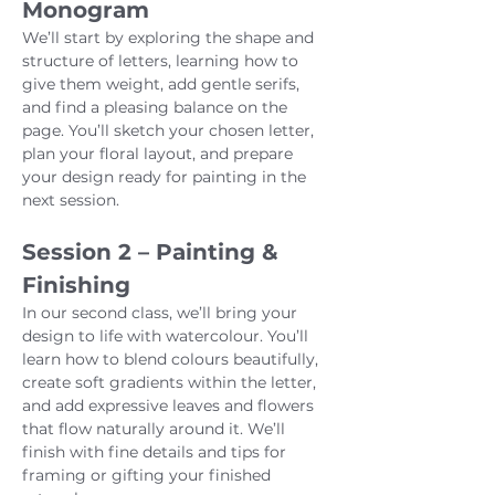
Monogram
We’ll start by exploring the shape and 
structure of letters, learning how to 
give them weight, add gentle serifs, 
and find a pleasing balance on the 
page. You’ll sketch your chosen letter, 
plan your floral layout, and prepare 
your design ready for painting in the 
next session.
Session 2 – Painting & 
Finishing
In our second class, we’ll bring your 
design to life with watercolour. You’ll 
learn how to blend colours beautifully, 
create soft gradients within the letter, 
and add expressive leaves and flowers 
that flow naturally around it. We’ll 
finish with fine details and tips for 
framing or gifting your finished 