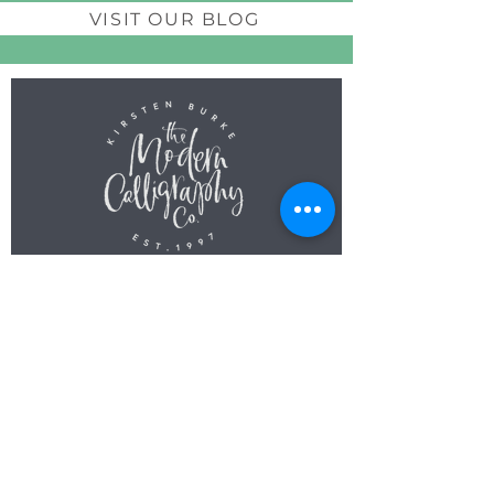
VISIT OUR BLOG
Join our guest list to receive a free
bundle of downloadable
alphabets!
Be the first to know about our
new workshop dates, product
launches, along with a FREE
monthly template!