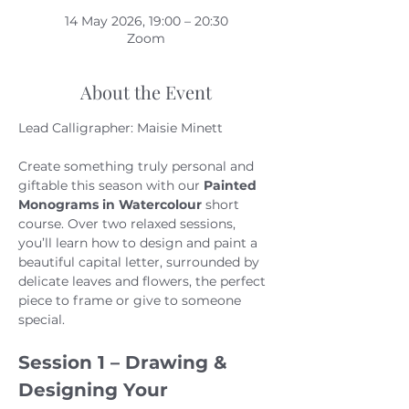
14 May 2026, 19:00 – 20:30
Zoom
About the Event
Lead Calligrapher: Maisie Minett
Create something truly personal and 
giftable this season with our 
Painted 
Monograms in Watercolour
 short 
course. Over two relaxed sessions, 
you’ll learn how to design and paint a 
beautiful capital letter, surrounded by 
delicate leaves and flowers, the perfect 
piece to frame or give to someone 
special.
Session 1 – Drawing & 
Designing Your 