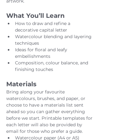
artwork.
What You’ll Learn
How to draw and refine a 
decorative capital letter
Watercolour blending and layering 
techniques
Ideas for floral and leafy 
embellishments
Composition, colour balance, and 
finishing touches
Materials
Bring along your favourite 
watercolours, brushes, and paper, or 
choose to have a materials list sent 
ahead so you can gather everything 
before we start. Printable templates for 
each letter will also be provided by 
email for those who prefer a guide.
Watercolour paper (A4 or A5)