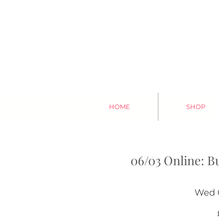
HOME
SHOP
06/03 Online: B
Wed 