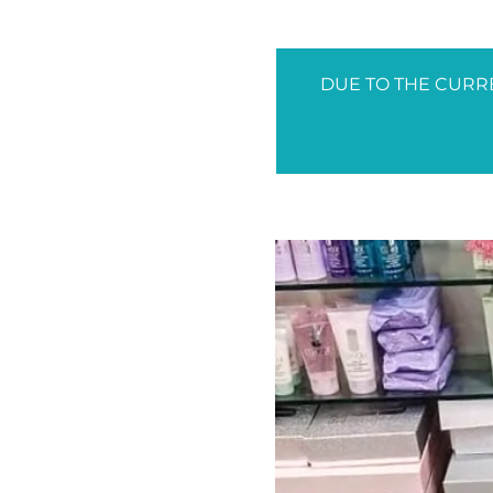
DUE TO THE CURRE