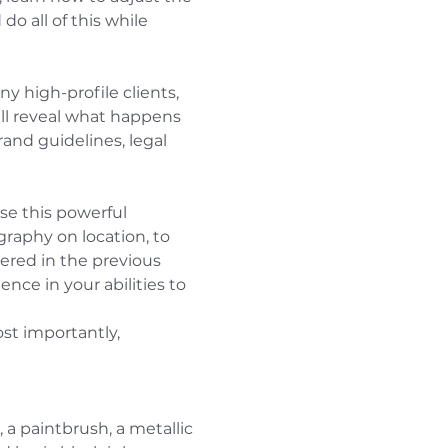
o all of this while 
 high-profile clients, 
ill reveal what happens 
and guidelines, legal 
se this powerful 
aphy on location, to 
ered in the previous 
ce in your abilities to 
st importantly, 
 a paintbrush, a metallic 