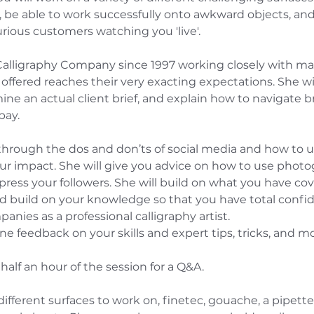
, be able to work successfully onto awkward objects, and d
rious customers watching you 'live'.
Calligraphy Company since 1997 working closely with many
 offered reaches their very exacting expectations. She w
ne an actual client brief, and explain how to navigate br
pay.
 through the dos and don’ts of social media and how to u
 impact. She will give you advice on how to use photogr
ress your followers. She will build on what you have cov
 build on your knowledge so that you have total confiden
anies as a professional calligraphy artist.
ne feedback on your skills and expert tips, tricks, and mo
st half an hour of the session for a Q&A.
ifferent surfaces to work on, finetec, gouache, a pipette,