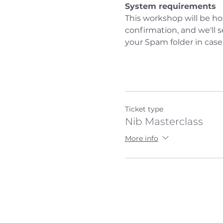
System requirements
This workshop will be ho
confirmation, and we'll 
your Spam folder in case
Ticket type
Nib Masterclass
More info