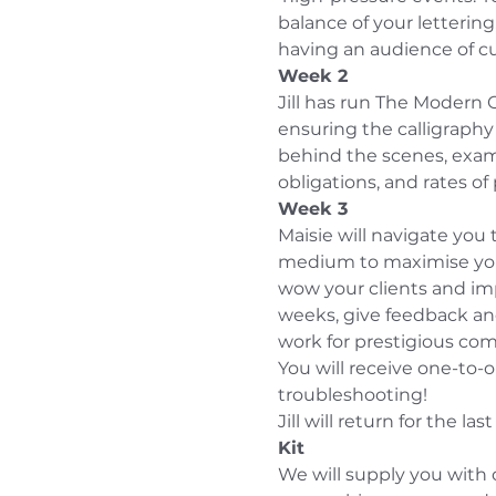
balance of your lettering
having an audience of cu
Week 2
Jill has run The Modern 
ensuring the calligraphy
behind the scenes, exami
obligations, and rates of 
Week 3
Maisie will navigate you
medium to maximise your
wow your clients and imp
weeks, give feedback and
work for prestigious comp
You will receive one-to-o
troubleshooting!
Jill will return for the la
Kit
We will supply you with d