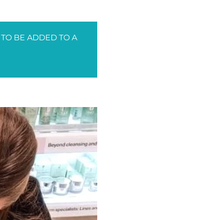
 TO BE ADDED TO A