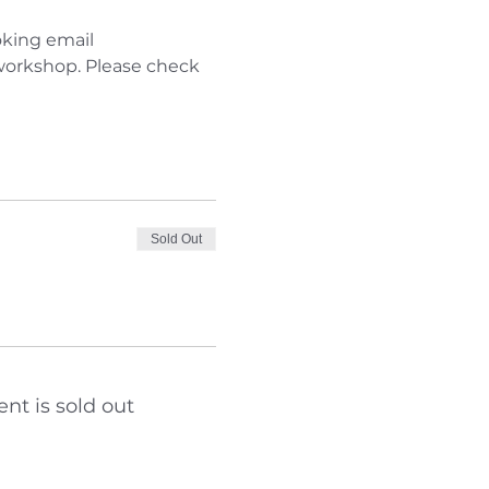
king email 
 workshop. Please check 
Sold Out
ent is sold out