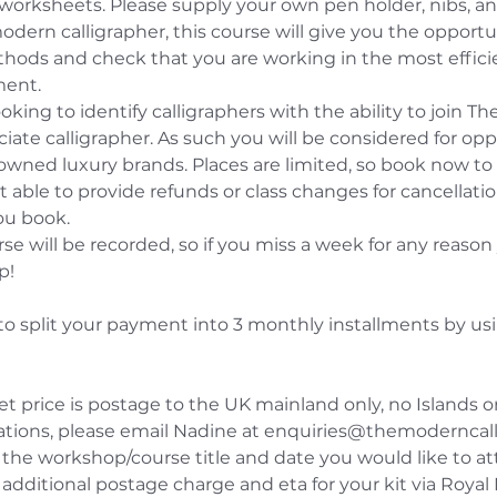
 worksheets. Please supply your own pen holder, nibs, and
modern calligrapher, this course will give you the opportu
ods and check that you are working in the most efficien
ment.
ooking to identify calligraphers with the ability to join T
iate calligrapher. As such you will be considered for opp
nowned luxury brands. Places are limited, so book now t
 able to provide refunds or class changes for cancellati
ou book.
rse will be recorded, so if you miss a week for any reason 
p!
to split your payment into 3 monthly installments by usi
et price is postage to the UK mainland only, no Islands o
cations, please email Nadine at enquiries@themoderncal
the workshop/course title and date you would like to at
additional postage charge and eta for your kit via Royal 