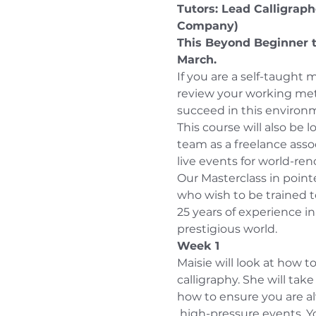
Tutors: Lead Calligrap
Company) 
This Beyond Beginner 
March.
If you are a self-taught 
review your working meth
succeed in this environ
This course will also be l
team as a freelance assoc
live events for world-re
Our Masterclass in pointe
who wish to be trained t
25 years of experience in
prestigious world.
Week 1
Maisie will look at how to
calligraphy. She will ta
how to ensure you are al
 high-pressure events. Yo