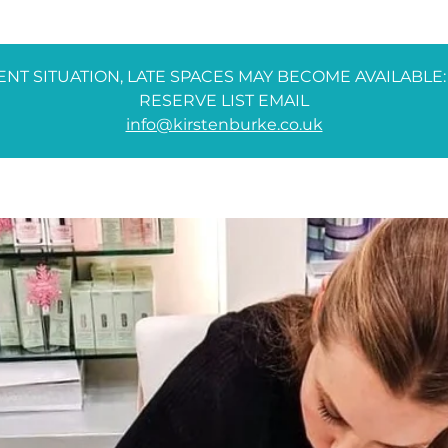
NT SITUATION, LATE SPACES MAY BECOME AVAILABLE:
RESERVE LIST EMAIL
info@kirstenburke.co.uk