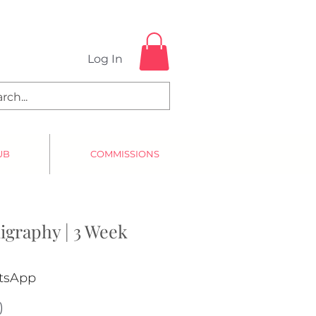
Log In
UB
COMMISSIONS
igraphy | 3 Week
atsApp
)