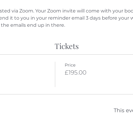
sted via Zoom. Your Zoom invite will come with your boo
send it to you in your reminder email 3 days before your
 the emails end up in there.
Tickets
Price
£195.00
This ev