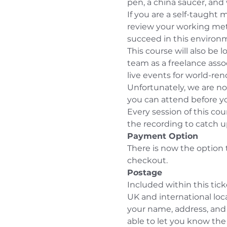
pen, a china saucer, and
If you are a self-taught 
review your working meth
succeed in this environ
This course will also be l
team as a freelance assoc
live events for world-re
Unfortunately, we are not
you can attend before y
Every session of this cou
the recording to catch u
Payment Option
There is now the option 
checkout.
P
o
stage
Included within this tick
UK and international lo
your name, address, and 
able to let you know the 