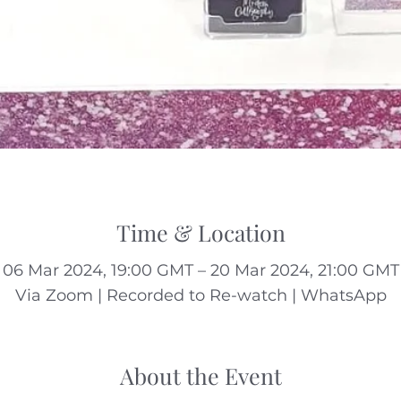
Time & Location
06 Mar 2024, 19:00 GMT – 20 Mar 2024, 21:00 GMT
Via Zoom | Recorded to Re-watch | WhatsApp
About the Event