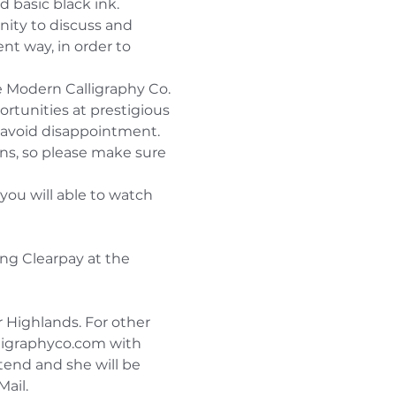
 basic black ink.
nity to discuss and 
t way, in order to 
he Modern Calligraphy Co. 
ortunities at prestigious 
o avoid disappointment.
ons, so please make sure 
you will able to watch 
ng Clearpay at the 
r Highlands. For other 
ligraphyco.com with 
tend and she will be 
Mail.