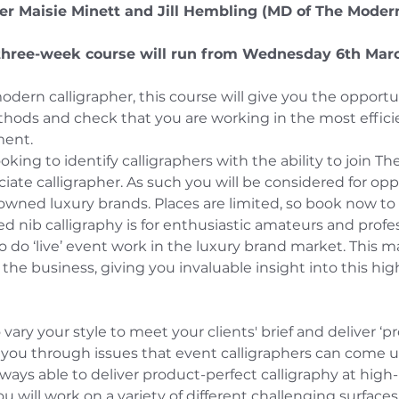
her Maisie Minett and Jill Hembling (MD of The Moder
three-week course will run from Wednesday 6th Mar
modern calligrapher, this course will give you the opportu
ods and check that you are working in the most efficien
ment.
ooking to identify calligraphers with the ability to join T
iate calligrapher. As such you will be considered for opp
nowned luxury brands. Places are limited, so book now t
d nib calligraphy is for enthusiastic amateurs and profes
o do ‘live’ event work in the luxury brand market. This m
 the business, giving you invaluable insight into this high
 vary your style to meet your clients' brief and deliver ‘p
ke you through issues that event calligraphers can come 
ways able to deliver product-perfect calligraphy at high-
u will work on a variety of different challenging surfaces