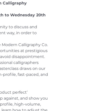
n Calligraphy 
ch to Wednesday 20th 
nity to discuss and 
t way, in order to 
he Modern Calligraphy Co. 
ortunities at prestigious 
o avoid disappointment.
sional calligraphers 
asterclass draws on our 
-profile, fast-paced, and 
roduct perfect’ 
up against, and show you 
profile, high-volume, 
, learn how to adjust the 