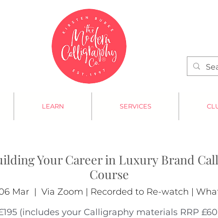
LEARN
SERVICES
CL
uilding Your Career in Luxury Brand Call
Course
06 Mar
  |  
Via Zoom | Recorded to Re-watch | Wh
£195 (includes your Calligraphy materials RRP £60