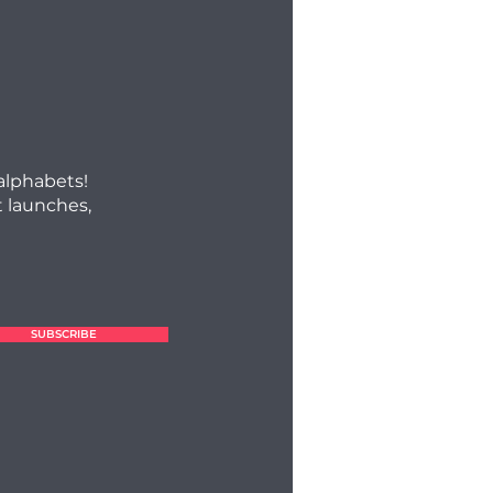
 alphabets!
 launches,
SUBSCRIBE