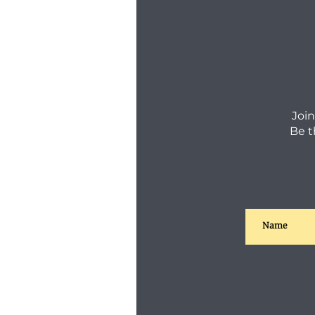
Join
Be t