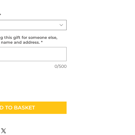
*
g this gift for someone else,
r name and address.
*
0/500
D TO BASKET