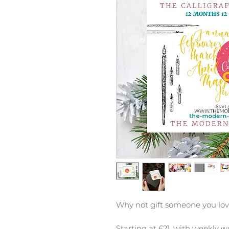
Why not gift someone you lo
S
tarting at £21, w
ith weekly w