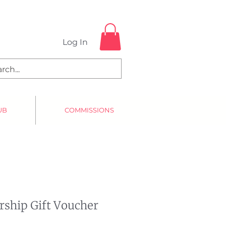
Log In
UB
COMMISSIONS
ship Gift Voucher