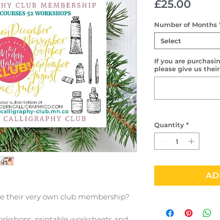
Price
£25.00
Number of Months
Select
If you are purchasin
please give us thei
Quantity
*
AD
ve their very own club membership?
orkshops, printable worksheets and