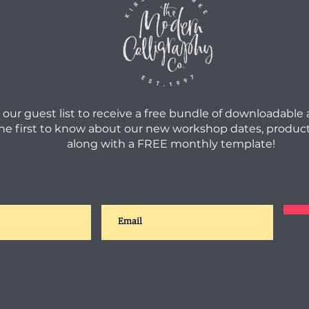
 our guest list to receive a free bundle of downloadable
he first to know about our new workshop dates, product
along with a FREE monthly template!