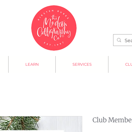
LEARN
SERVICES
CL
Club Member