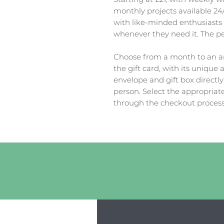
monthly projects available 24/
with like-minded enthusiasts
whenever they need it. The perf
Choose from a month to an an
the gift card, with its unique 
envelope and gift box directly
person. Select the appropria
through the checkout process