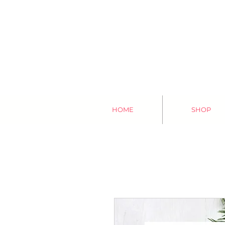
HOME
SHOP