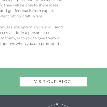
7, they will be able to share ideas
 and get feedback from experts
ect gift for craft lovers.
nual subscription and we will send
access code, in a personalised
 to them, or to you to give them in
te options when you are prompted
.
VISIT OUR BLOG