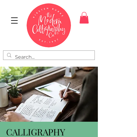
CALLIGRAPHY