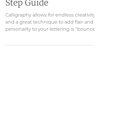
Bounce: A Step-by-
Step Guide
Calligraphy allows for endless creativity
and a great technique to add flair and
personality to your lettering is "bounce."