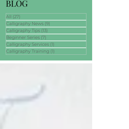
BLOG
All
(27)
27 posts
Calligraphy News
(9)
9 posts
Calligraphy Tips
(13)
13 posts
Beginner Series
(7)
7 posts
Calligraphy Services
(1)
1 post
Calligraphy Training
(1)
1 post