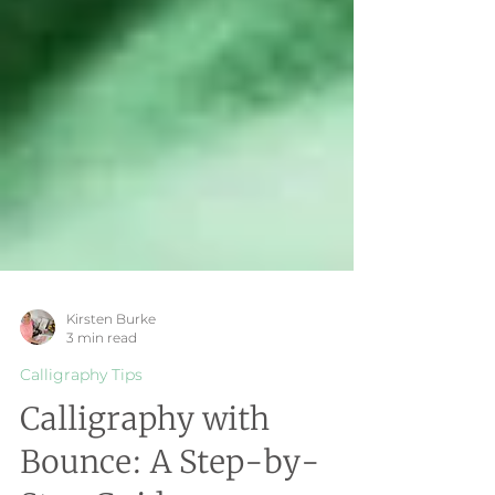
Kirsten Burke
3 min read
Calligraphy Tips
Calligraphy with