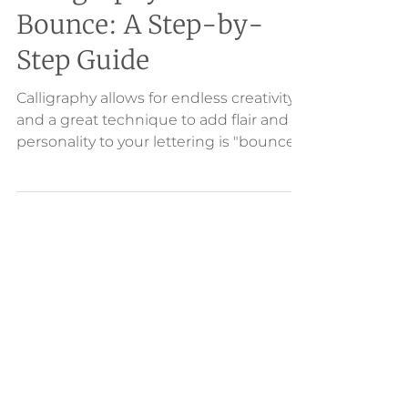
Calligraphy with
Bounce: A Step-by-
Step Guide
Calligraphy allows for endless creativity
and a great technique to add flair and
personality to your lettering is "bounce."