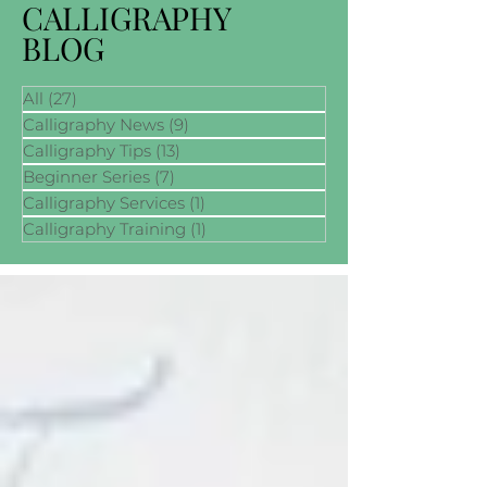
CALLIGRAPHY
BLOG
All
(27)
27 posts
Calligraphy News
(9)
9 posts
Calligraphy Tips
(13)
13 posts
Beginner Series
(7)
7 posts
Calligraphy Services
(1)
1 post
Calligraphy Training
(1)
1 post