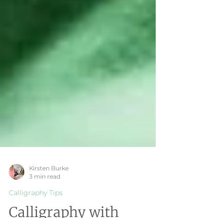
Kirsten Burke
3 min read
Calligraphy Tips