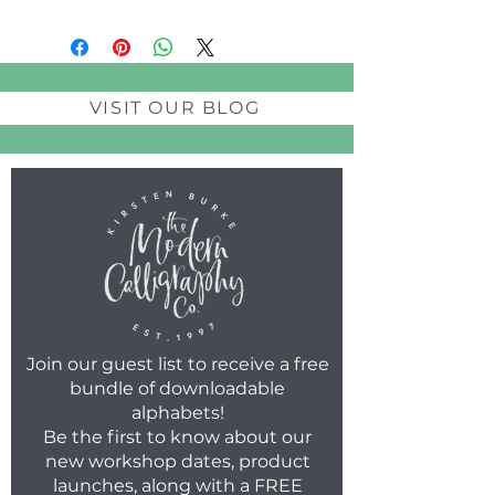
VISIT OUR BLOG
Join our guest list to receive a free
bundle of downloadable
alphabets!
Be the first to know about our
new workshop dates, product
launches, along with a FREE