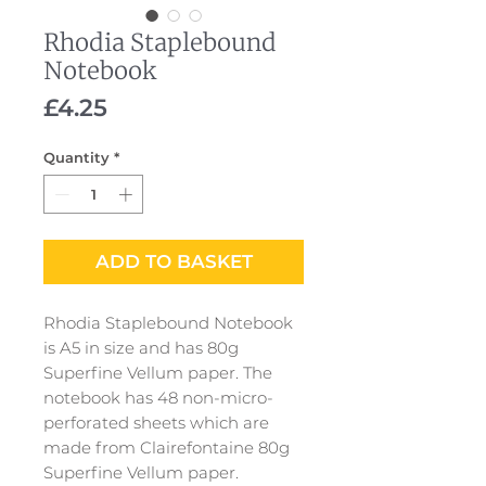
Rhodia Staplebound
Notebook
Price
£4.25
Quantity
*
ADD TO BASKET
Rhodia Staplebound Notebook
is A5 in size and has 80g
Superfine Vellum paper. The
notebook has 48 non-micro-
perforated sheets which are
made from Clairefontaine 80g
Superfine Vellum paper.