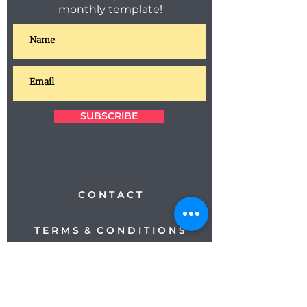
monthly template!
SUBSCRIBE
C O N T A C T
T E R M S & C O N D I T I O N S
P R I V A C Y
M E E T T H E T E A M