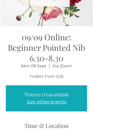
09/09 Online:
Beginner Pointed Nib
6.30-8.30
Mon 09 Sept
  |  
Via Zoom
Tickets from £25
Tickets Unavailable
See other events
Time & Location