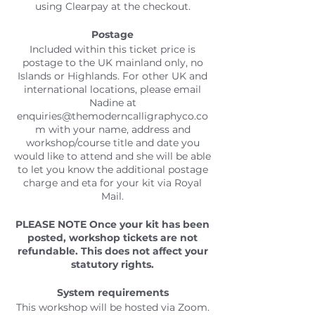
using Clearpay at the checkout.
P
o
stage
Included within this ticket price is
postage to the UK mainland only, no
Islands or Highlands. For other UK and
international locations, please email
Nadine at
enquiries@themoderncalligraphyco.co
m with your name, address and
workshop/course title and date you
would like to attend and she will be able
to let you know the additional postage
charge and eta for your kit via Royal
Mail.
PLEASE NOTE
Once your kit has been
posted, workshop tickets are not
refundable. This does not affect your
statutory rights.
System requirements
This workshop will be hosted via Zoom.