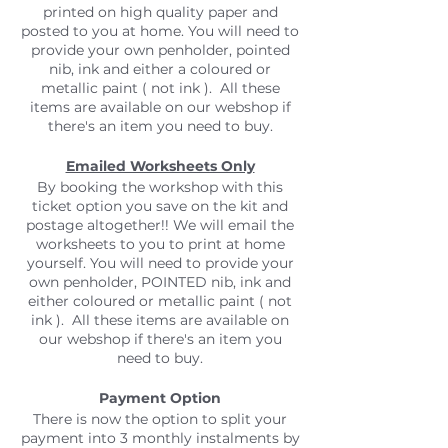
printed on high quality paper and
posted to you at home. You will need to
provide your own penholder, pointed
nib, ink and either a coloured or
metallic paint ( not ink ). All these
items are available on our webshop if
there's an item you need to buy.
Emailed Worksheets Only
By booking the workshop with this
ticket option you save on the kit and
postage altogether!! We will email the
worksheets to you to print at home
yourself. You will need to provide your
own penholder, POINTED nib, ink and
either coloured or metallic paint ( not
ink ). All these items are available on
our webshop if there's an item you
need to buy.
Payment Option
There is now the option to split your
payment into 3 monthly instalments by