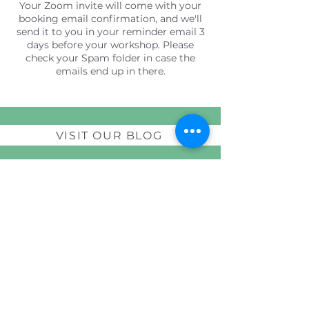
Your Zoom invite will come with your
booking email confirmation, and we'll
send it to you in your reminder email 3
days before your workshop. Please
check your Spam folder in case the
emails end up in there.
VISIT OUR BLOG
Join our guest list to receive a free