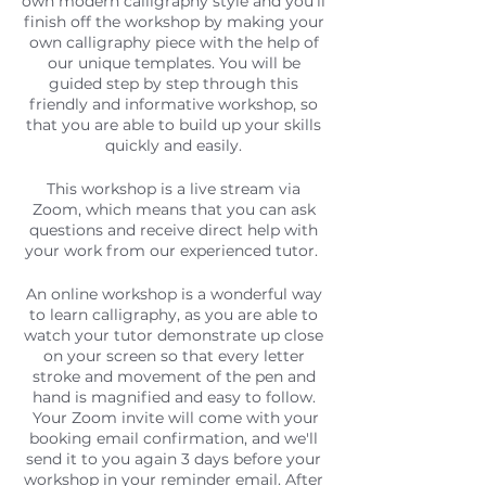
own modern calligraphy style and you'll
finish off the workshop by making your
own calligraphy piece with the help of
our unique templates. You will be
guided step by step through this
friendly and informative workshop, so
that you are able to build up your skills
quickly and easily.
This workshop is a live stream via
Zoom, which means that you can ask
questions and receive direct help with
your work from our experienced tutor.
An online workshop is a wonderful way
to learn calligraphy, as you are able to
watch your tutor demonstrate up close
on your screen so that every letter
stroke and movement of the pen and
hand is magnified and easy to follow.
Your Zoom invite will come with your
booking email confirmation, and we'll
send it to you again 3 days before your
workshop in your reminder email. After