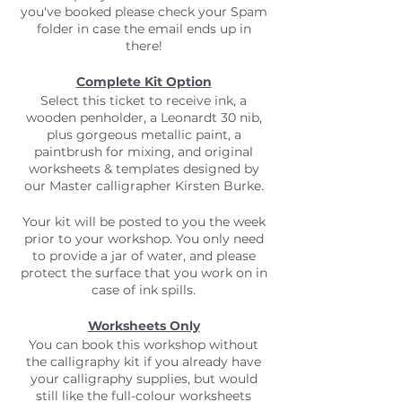
you've booked please check your Spam
folder in case the email ends up in
there!
Complete Kit Option
Select this ticket to receive ink, a
wooden penholder, a Leonardt 30 nib,
plus gorgeous metallic paint, a
paintbrush for mixing, and original
worksheets & templates designed by
our Master calligrapher Kirsten Burke.
Your kit will be posted to you the week
prior to your workshop. You only need
to provide a jar of water, and please
protect the surface that you work on in
case of ink spills.
Worksheets Only
You can book this workshop without
the calligraphy kit if you already have
your calligraphy supplies, but would
still like the full-colour worksheets