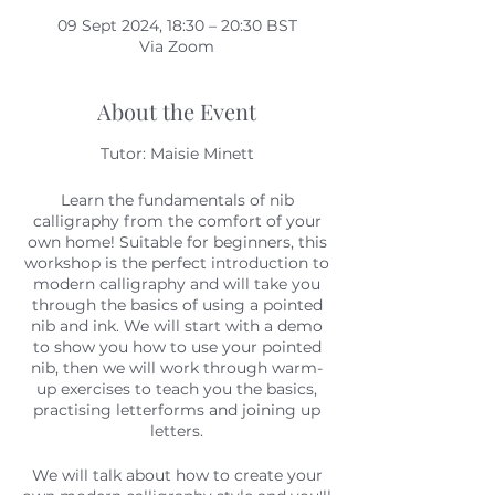
09 Sept 2024, 18:30 – 20:30 BST
Via Zoom
About the Event
Tutor: Maisie Minett
Learn the fundamentals of nib
calligraphy from the comfort of your
own home! Suitable for beginners, this
workshop is the perfect introduction to
modern calligraphy and will take you
through the basics of using a pointed
nib and ink. We will start with a demo
to show you how to use your pointed
nib, then we will work through warm-
up exercises to teach you the basics,
practising letterforms and joining up
letters.
We will talk about how to create your