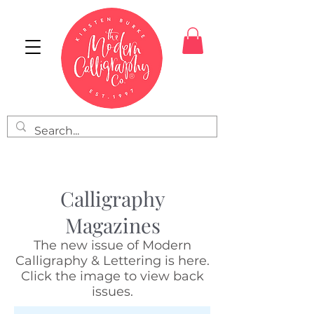
Calligraphy
Magazines
The new issue of Modern
Calligraphy & Lettering is here.
Click the image to view back
issues.