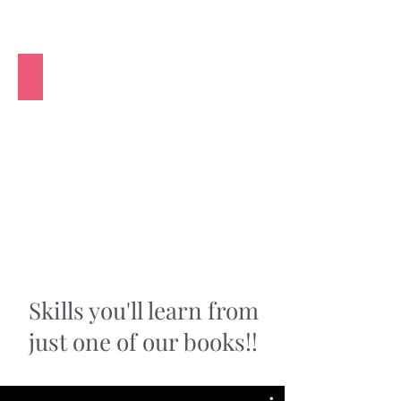
Relax with this Creative Hobby
Skills you'll learn from
just one of our books!!