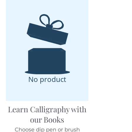
No product
Learn Calligraphy with
our Books
Choose dip pen or brush