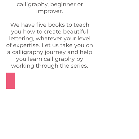
calligraphy, beginner or
improver.
We have five books to teach
you how to create beautiful
lettering, whatever your level
of expertise. Let us take you on
a calligraphy journey and help
you learn calligraphy by
working through the series.
Pointed Nib Beginner Book