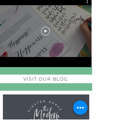
VISIT OUR BLOG