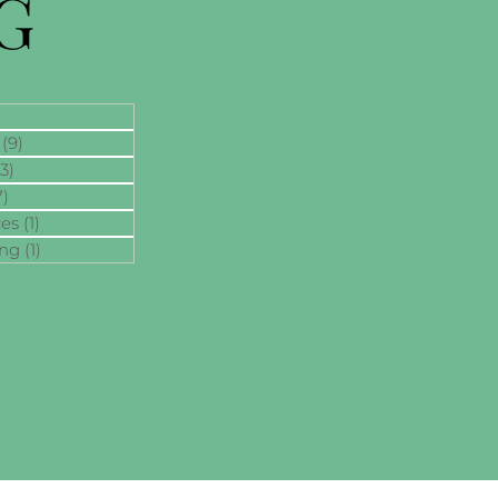
G
(9)
9 posts
13)
13 posts
7)
7 posts
ces
(1)
1 post
ing
(1)
1 post