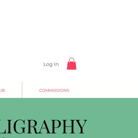
Log In
UB
COMMISSIONS
LIGRAPHY