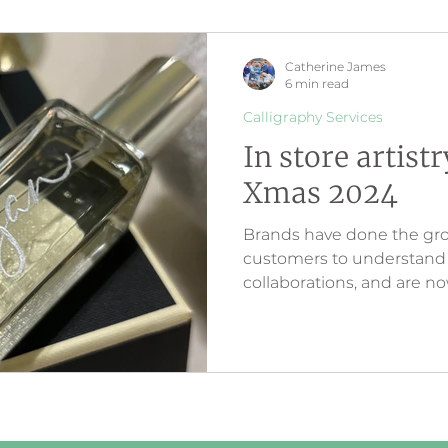
Catherine James
6 min read
Calligraphy Services
In store artist
Xmas 2024
Brands have done the gr
customers to understand a
collaborations, and are 
customer loyalty via inter
creativity. The artwork cr
customers are seeing onl
store.