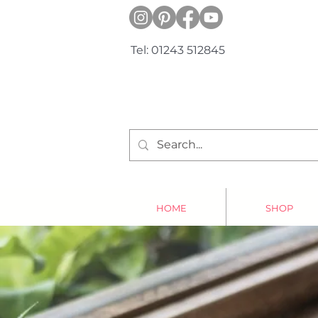
Tel: 01243 512845
HOME
SHOP