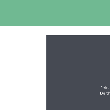
Join
Be t