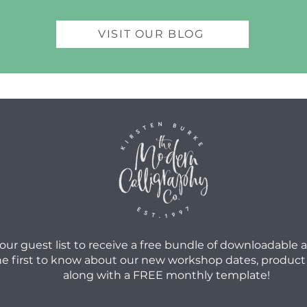
VISIT OUR BLOG
 our guest list to receive a free bundle of downloadable 
he first to know about our new workshop dates, product
along with a FREE monthly template!