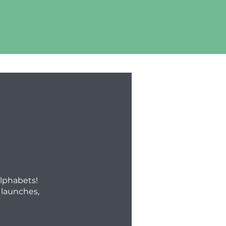
alphabets!
 launches,