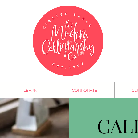
LEARN
CORPORATE
CL
CAL