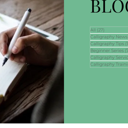
BLO
All
(27)
27 posts
Calligraphy News
Calligraphy Tips
(
Beginner Series
(
Calligraphy Servi
Calligraphy Train