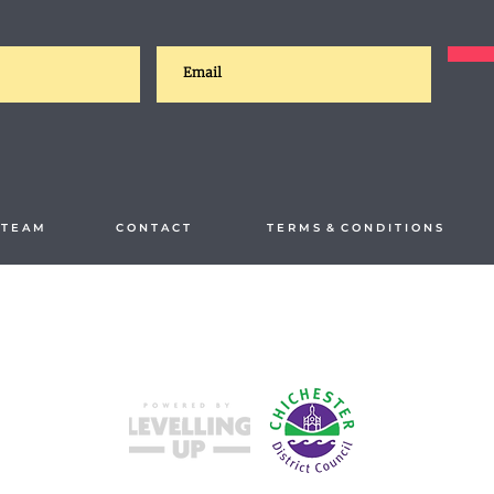
T E A M
C O N T A C T
T E R M S & C O N D I T I O N S
Split your payments hassle-free with