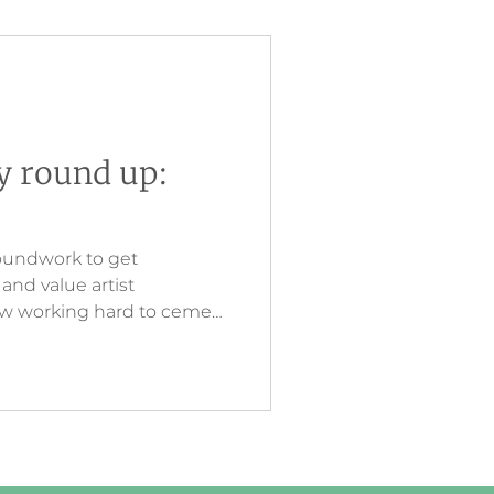
ry round up:
oundwork to get
nd value artist
now working hard to cement
esting and innovative
eates a link between what
ine, and then touching in