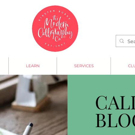
LEARN
SERVICES
CL
CAL
BLO