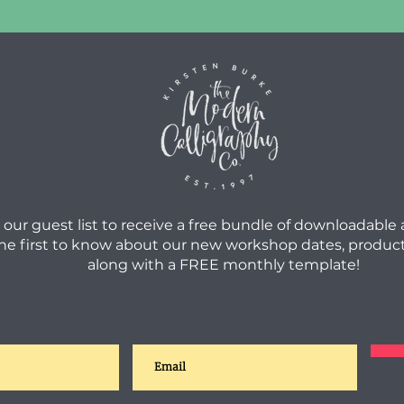
 our guest list to receive a free bundle of downloadable
he first to know about our new workshop dates, product
along with a FREE monthly template!