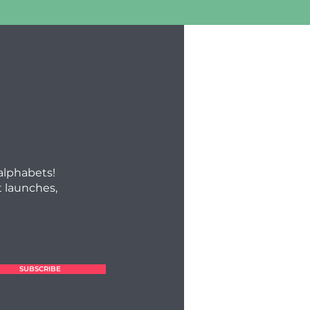
 alphabets!
 launches,
SUBSCRIBE