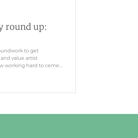
ry round up:
oundwork to get
nd value artist
now working hard to cement
esting and innovative
eates a link between what
ine, and then touching in