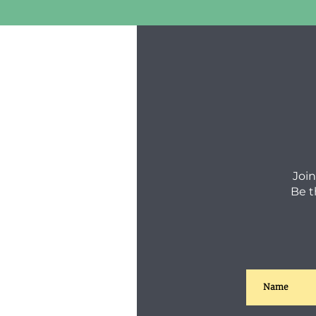
Join
Be t