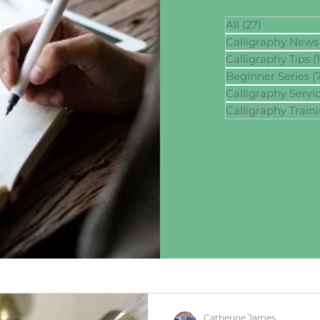
All
(27)
27 posts
Calligraphy News
Calligraphy Tips
(
Beginner Series
(
Calligraphy Servi
Calligraphy Train
Catherine James