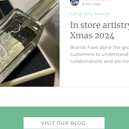
6 min read
Calligraphy Services
In store artist
Xmas 2024
Brands have done the gr
customers to understand a
collaborations, and are 
customer loyalty via inter
creativity. The artwork cr
customers are seeing onl
store.
VISIT OUR BLOG