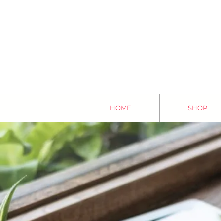
HOME
SHOP