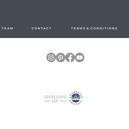
 T E A M
C O N T A C T
T E R M S & C O N D I T I O N S
Split your payments hassle-free with
Studio M4, Hilton Park, Church Farm Lane,
East Wittering, Chichester PO20 8RL, United Kingdom
Call 01243 512845 enquiries
@themoderncalligraphyco.com