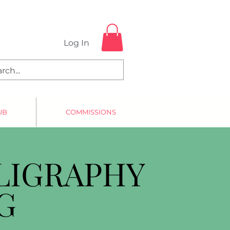
Log In
UB
COMMISSIONS
LIGRAPHY
G