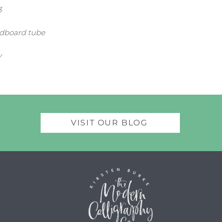
3
rdboard tube
y
VISIT OUR BLOG