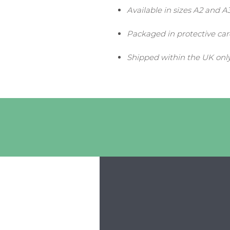
Available in sizes A2 and A
Packaged in protective ca
Shipped within the UK onl