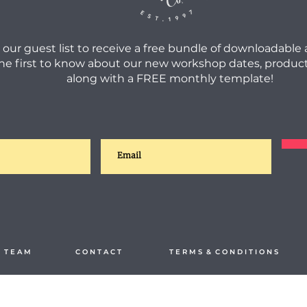
 our guest list to receive a free bundle of downloadable
he first to know about our new workshop dates, product
along with a FREE monthly template!
 T E A M
C O N T A C T
T E R M S & C O N D I T I O N S