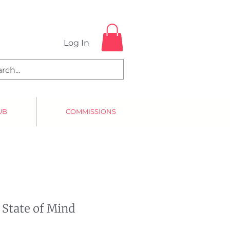
Log In
UB
COMMISSIONS
 State of Mind