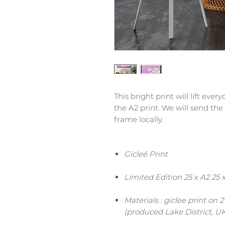
This bright print will lift eve
the A2 print. We will send the
frame locally.
Gicleé Print
Limited Edition 25 x A2 25 
Materials : giclee print on
(produced Lake District, UK