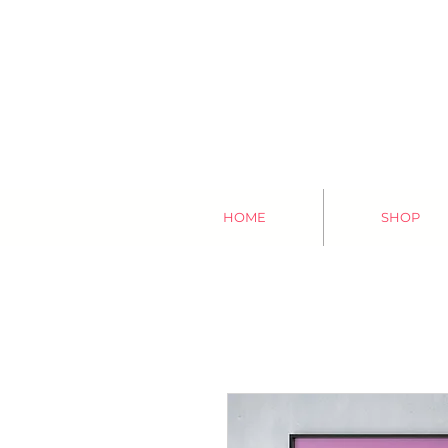
HOME
SHOP