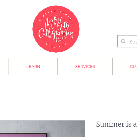
LEARN
SERVICES
CL
Summer is a