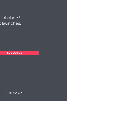
 alphabets!
 launches,
SUBSCRIBE
P R I V A C Y