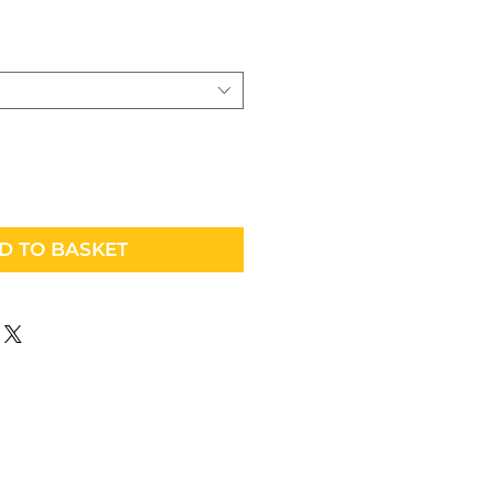
D TO BASKET