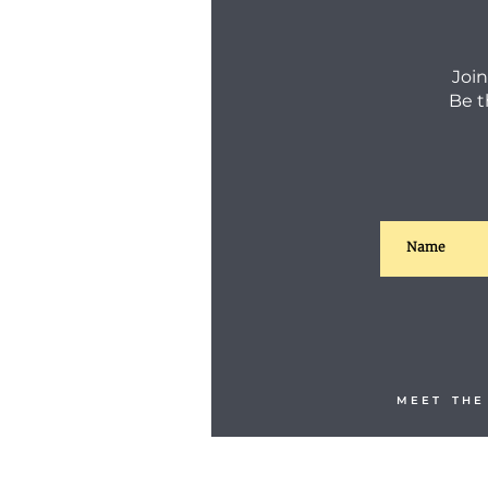
Join
Be t
M E E T T H E