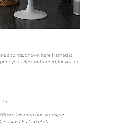
ryone's spirits. Shown here framed is
 print you select unframed, for you to
x A3
 270gsm textured fine art paper
) Limited Edition of 50