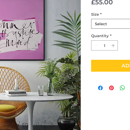
Price
£55.00
Size
*
Select
Quantity
*
AD