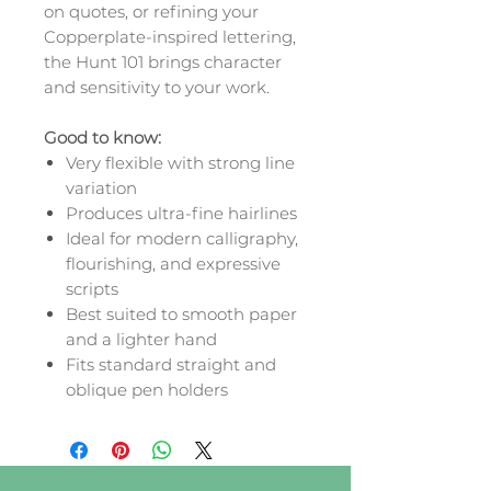
on quotes, or refining your
Copperplate-inspired lettering,
the Hunt 101 brings character
and sensitivity to your work.
Good to know:
Very flexible with strong line
variation
Produces ultra-fine hairlines
Ideal for modern calligraphy,
flourishing, and expressive
scripts
Best suited to smooth paper
and a lighter hand
Fits standard straight and
oblique pen holders