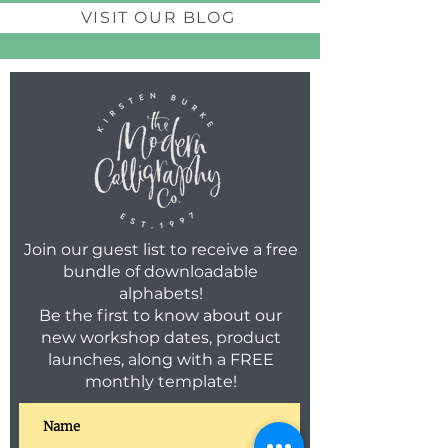
VISIT OUR BLOG
Join our guest list to receive a free
bundle of downloadable
alphabets!
Be the first to know about our
new workshop dates, product
launches, along with a FREE
monthly template!