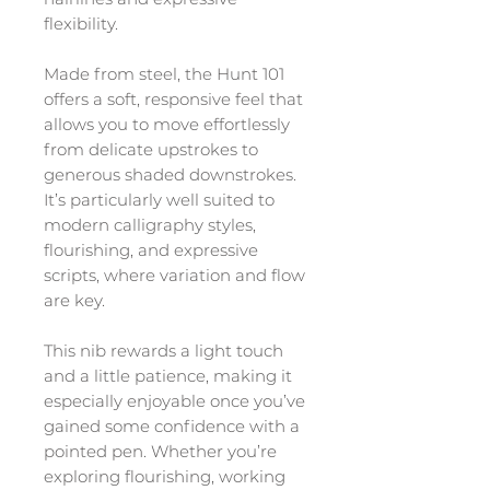
flexibility.
Made from steel, the Hunt 101
offers a soft, responsive feel that
allows you to move effortlessly
from delicate upstrokes to
generous shaded downstrokes.
It’s particularly well suited to
modern calligraphy styles,
flourishing, and expressive
scripts, where variation and flow
are key.
This nib rewards a light touch
and a little patience, making it
especially enjoyable once you’ve
gained some confidence with a
pointed pen. Whether you’re
exploring flourishing, working