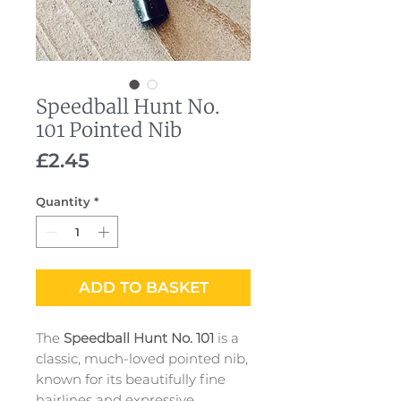
Speedball Hunt No.
101 Pointed Nib
Price
£2.45
Quantity
*
ADD TO BASKET
The
Speedball Hunt No. 101
is a
classic, much-loved pointed nib,
known for its beautifully fine
hairlines and expressive