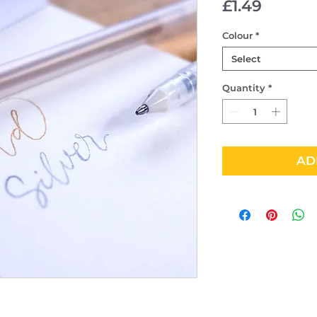
Price
£1.49
Colour
*
Select
Quantity
*
AD