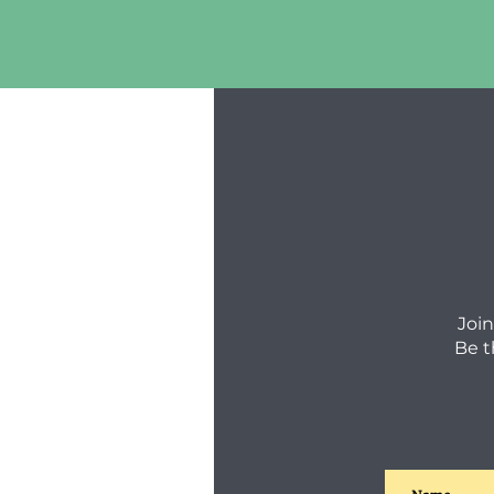
Join
Be t