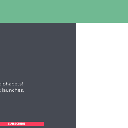
 alphabets!
 launches,
SUBSCRIBE