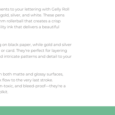
ts to your lettering with Gelly Roll
 gold, silver, and white. These pens
m rollerball that creates a crisp
ity ink that delivers a beautiful
g on black paper, while gold and silver
or card. They're perfect for layering
d intricate patterns and detail to your
n both matte and glossy surfaces,
 flow to the very last stroke.
on-toxic, and bleed-proof—they're a
lkit.