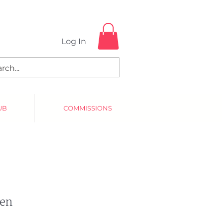
Log In
UB
COMMISSIONS
Pen