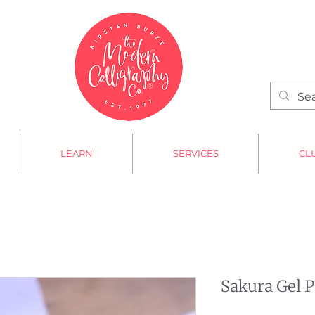
LEARN
SERVICES
CL
Sakura Gel 