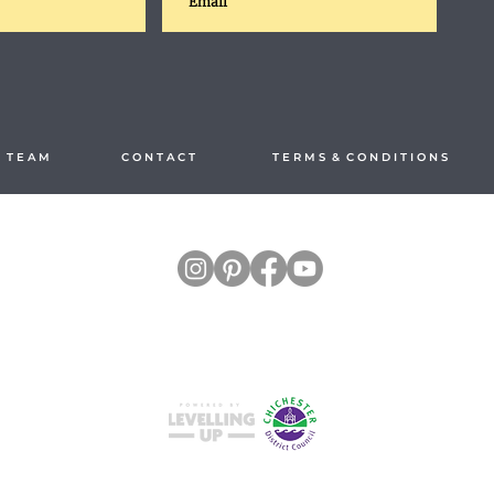
 T E A M
C O N T A C T
T E R M S & C O N D I T I O N S
Split your payments hassle-free with
Studio M4, Hilton Park, Church Farm Lane,
East Wittering, Chichester PO20 8RL, United Kingdom