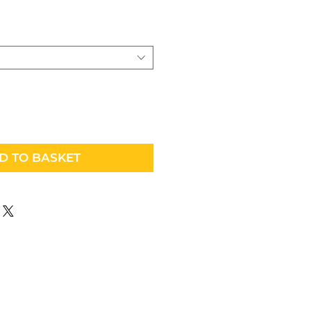
D TO BASKET