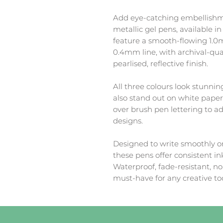
Add eye-catching embellishmen
metallic gel pens, available in
feature a smooth-flowing 1.0m
0.4mm line, with archival-qual
pearlised, reflective finish.
All three colours look stunnin
also stand out on white paper 
over brush pen lettering to ad
designs.
Designed to write smoothly o
these pens offer consistent ink
Waterproof, fade-resistant, n
must-have for any creative too