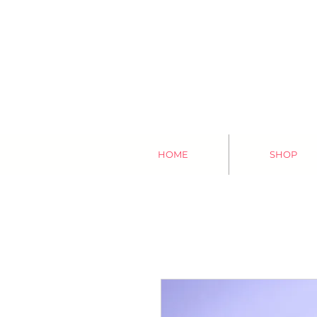
HOME
SHOP