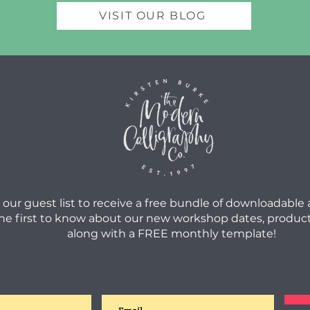
VISIT OUR BLOG
 our guest list to receive a free bundle of downloadable
he first to know about our new workshop dates, product
along with a FREE monthly template!