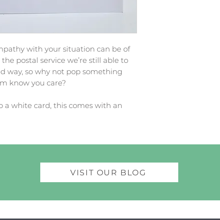
athy with your situation can be of
he postal service we’re still able to
ed way, so why not pop something
hem know you care?
o a white card, this comes with an
VISIT OUR BLOG