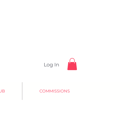
Log In
UB
COMMISSIONS