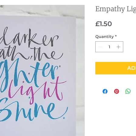
Empathy Li
Price
£1.50
Quantity
*
AD