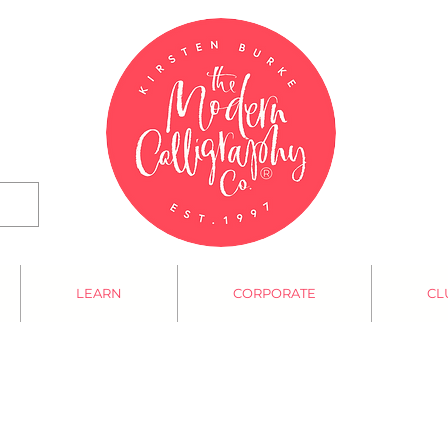
LEARN
CORPORATE
CL