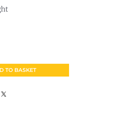
ght
D TO BASKET