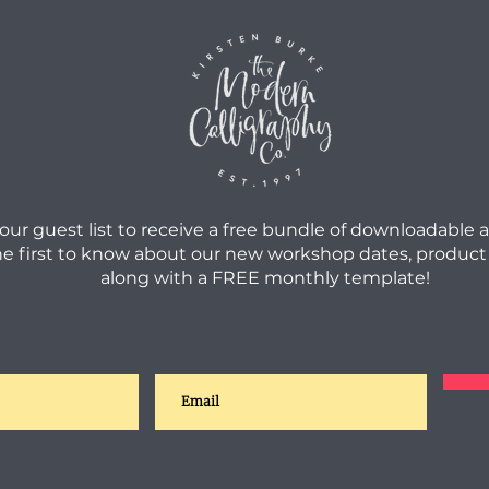
 our guest list to receive a free bundle of downloadable 
he first to know about our new workshop dates, product
along with a FREE monthly template!