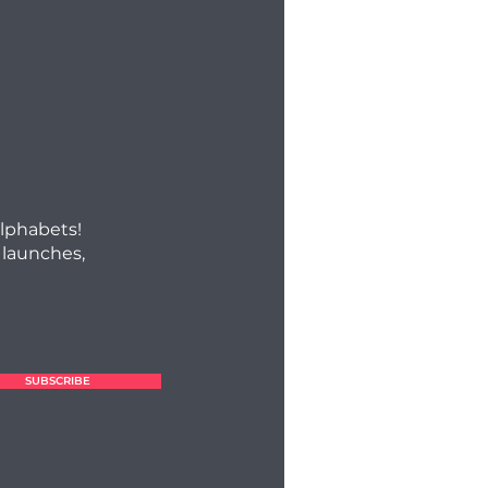
alphabets!
 launches,
SUBSCRIBE