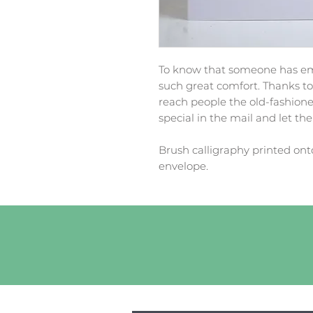
To know that someone has emp
such great comfort. Thanks to t
reach people the old-fashion
special in the mail and let t
Brush calligraphy printed ont
envelope.