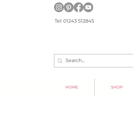
Tel: 01243 512845
HOME
SHOP