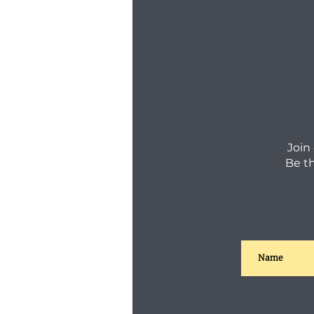
Join
Be t