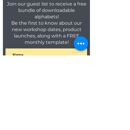
Join our guest list to receive a free
bundle of downloadable
alphabets!
Be the first to know about our
new workshop dates, product
launches, along with a FREE
monthly template!
SUBSCRIBE
C O N T A C T