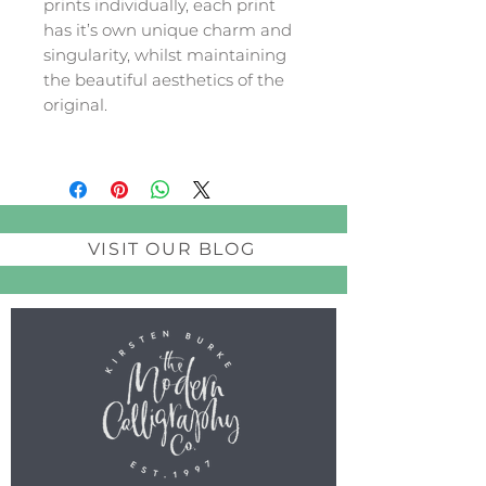
prints individually, each print
has it’s own unique charm and
singularity, whilst maintaining
the beautiful aesthetics of the
original.
VISIT OUR BLOG