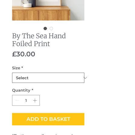
By The Sea Hand
Foiled Print
Price
£30.00
Size
*
Quantity
*
ADD TO BASKET