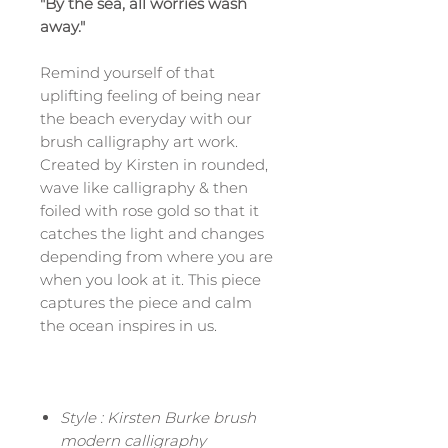
"By the sea, all worries wash
away."
Remind yourself of that
uplifting feeling of being near
the beach everyday with our
brush calligraphy art work.
Created by Kirsten in rounded,
wave like calligraphy & then
foiled with rose gold so that it
catches the light and changes
depending from where you are
when you look at it. This piece
captures the piece and calm
the ocean inspires in us.
Style : Kirsten Burke brush
modern calligraphy