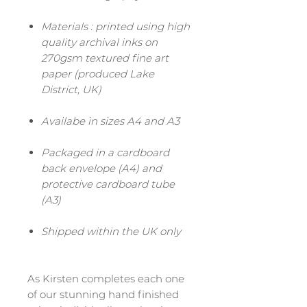
Materials : printed using high
quality archival inks on
270gsm textured fine art
paper (produced Lake
District, UK)
Availabe in sizes A4 and A3
Packaged in a cardboard
back envelope (A4) and
protective cardboard tube
(A3)
Shipped within the UK only
As Kirsten completes each one
of our stunning hand finished