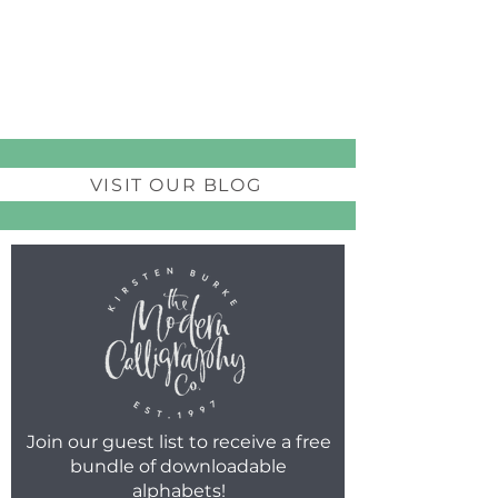
VISIT OUR BLOG
Join our guest list to receive a free
bundle of downloadable
alphabets!