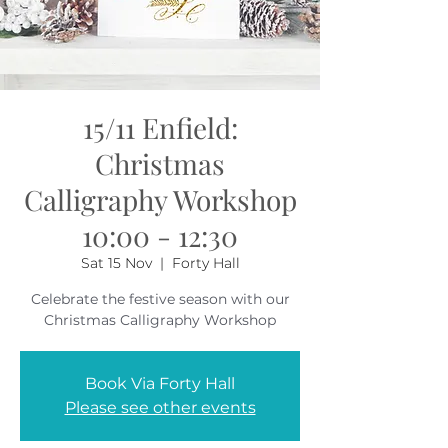
15/11 Enfield:
Christmas
Calligraphy Workshop
10:00 - 12:30
Sat 15 Nov
  |  
Forty Hall
Celebrate the festive season with our
Christmas Calligraphy Workshop
Book Via Forty Hall
Please see other events