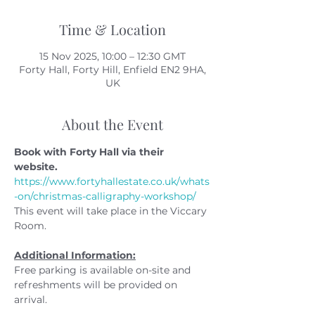
Time & Location
15 Nov 2025, 10:00 – 12:30 GMT
Forty Hall, Forty Hill, Enfield EN2 9HA,
UK
About the Event
Book with Forty Hall via their 
website. 
https://www.fortyhallestate.co.uk/whats
-on/christmas-calligraphy-workshop/
This event will take place in the Viccary 
Room.
Additional Information:
Free parking is available on-site and 
refreshments will be provided on 
arrival.