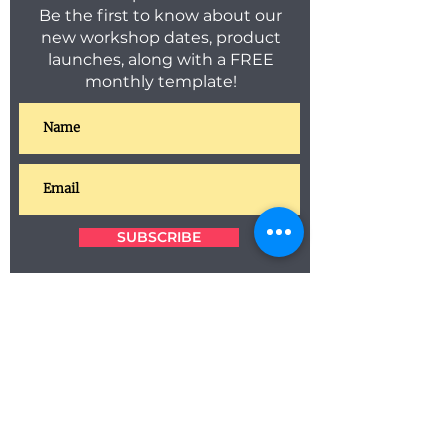
Be the first to know about our
new workshop dates, product
launches, along with a FREE
monthly template!
SUBSCRIBE
C O N T A C T
T E R M S & C O N D I T I O N S