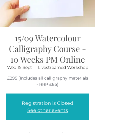
15/09 Watercolour
Calligraphy Course -
10 Weeks PM Online
Wed 15 Sept
  |  
Livestreamed Workshop
£295 (Includes all calligraphy materials
Registration is Closed
See other events