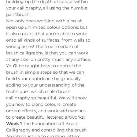
building up the depth of colour within 
your calligraphy, all using the humble 
paintbrush!
Not only does working with a brush 
open up unlimited colour options, but 
it also means that you're able to write 
onto all kinds of surfaces, from walls to 
wine glasses! The true freedom of 
brush calligraphy is that you can work 
at any size, on pretty much any surface.
You’ll be taught how to control the 
brush in simple steps so that we can 
build your confidence by gradually 
adding to your understanding of the 
techniques which make brush 
calligraphy so beautiful. We will show 
you how to blend colours, create 
ombré effects, and work with washes 
to create beautiful lettered artworks.
Week 1
 The Foundations of Brush 
Calligraphy and controlling the brush. 
An introduction to creating letters 