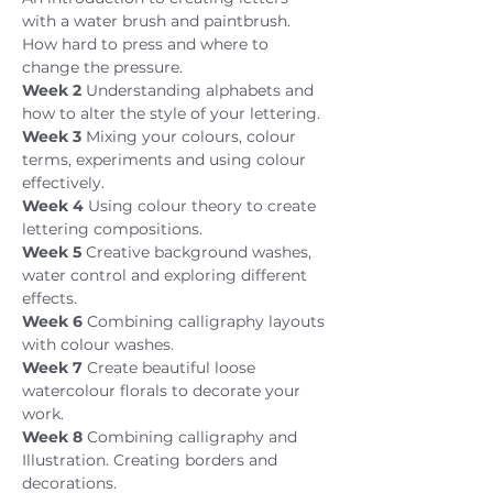
with a water brush and paintbrush. 
How hard to press and where to 
change the pressure.
Week 2
 Understanding alphabets and 
how to alter the style of your lettering.
Week 3
 Mixing your colours, colour 
terms, experiments and using colour 
effectively.
Week 4 
Using colour theory to create 
lettering compositions.
Week 5 
Creative background washes, 
water control and exploring different 
effects.
Week 6 
Combining calligraphy layouts 
with colour washes.
Week 7 
Create beautiful loose 
watercolour florals to decorate your 
work.
Week 8 
Combining calligraphy and 
Illustration. Creating borders and 
decorations.