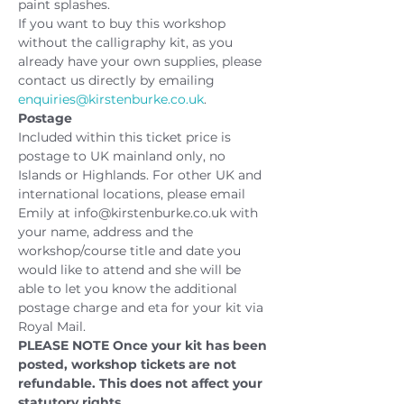
paint splashes.
If you want to buy this workshop 
without the calligraphy kit, as you 
already have your own supplies, please 
contact us directly by emailing 
enquiries@kirstenburke.co.uk
.
P
o
stage
Included within this ticket price is 
postage to UK mainland only, no 
Islands or Highlands. For other UK and 
international locations, please email 
Emily at info@kirstenburke.co.uk with 
your name, address and the 
workshop/course title and date you 
would like to attend and she will be 
able to let you know the additional 
postage charge and eta for your kit via 
Royal Mail.
PLEASE NOTE
Once your kit has been 
posted, workshop tickets are not 
refundable. This does not affect your 
statutory rights.