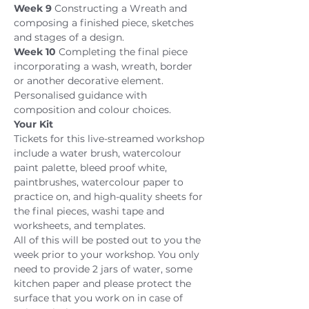
Week 9
 Constructing a Wreath and 
composing a finished piece, sketches 
and stages of a design.
Week 10
 Completing the final piece 
incorporating a wash, wreath, border 
or another decorative element. 
Personalised guidance with 
composition and colour choices.
Your Kit
Tickets for this live-streamed workshop 
include a water brush, watercolour 
paint palette, bleed proof white, 
paintbrushes, watercolour paper to 
practice on, and high-quality sheets for 
the final pieces, washi tape and 
worksheets, and templates.
All of this will be posted out to you the 
week prior to your workshop. You only 
need to provide 2 jars of water, some 
kitchen paper and please protect the 
surface that you work on in case of 