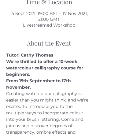
Time & Location
15 Sept 2021, 19:00 BST – 17 Nov 2021,
21:00 GMT
Livestreamed Workshop
About the Event
Tutor: Cathy Thomas 
We're thrilled to offer a 10-week 
watercolour calligraphy course for 
beginners.
From 15th September to 17th 
November.
Creating watercolour calligraphy is 
easier than you might think, and we're 
excited to introduce you to the 
multiple ways to incorporate colour 
into your brush lettering. Come and 
join us and discover degrees of 
transparency, ombre effects and 