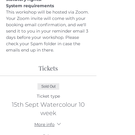
System requirements
This workshop will be hosted via Zoom. 
Your Zoom invite will come with your 
booking email confirmation, and we'll 
send it to you in your reminder email 3 
days before your workshop. Please 
check your Spam folder in case the 
emails end up in there.
Tickets
Sold Out
Ticket type
15th Sept Watercolour 10
week
More info