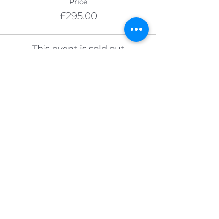
Price
£295.00
This event is sold out
VISIT OUR BLOG
Join our guest list to receive a free
bundle of downloadable